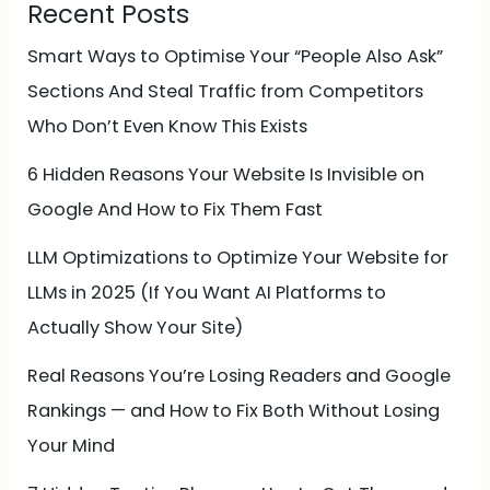
Recent Posts
Smart Ways to Optimise Your “People Also Ask”
Sections And Steal Traffic from Competitors
Who Don’t Even Know This Exists
6 Hidden Reasons Your Website Is Invisible on
Google And How to Fix Them Fast
LLM Optimizations to Optimize Your Website for
LLMs in 2025 (If You Want AI Platforms to
Actually Show Your Site)
Real Reasons You’re Losing Readers and Google
Rankings — and How to Fix Both Without Losing
Your Mind