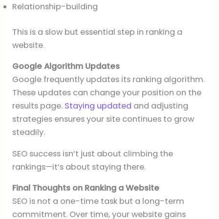
Relationship-building
This is a slow but essential step in ranking a
website.
Google Algorithm Updates
Google frequently updates its ranking algorithm.
These updates can change your position on the
results page.
Staying updated
and adjusting
strategies ensures your site continues to grow
steadily.
SEO success isn’t just about climbing the
rankings—it’s about staying there.
Final Thoughts on Ranking a Website
SEO is not a one-time task but a long-term
commitment. Over time, your website gains