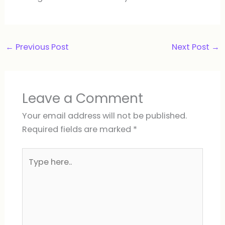
←
Previous Post
Next Post
→
Leave a Comment
Your email address will not be published.
Required fields are marked
*
Type
here..