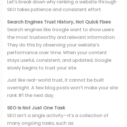
Let’s break down why ranking a website through
SEO takes patience and consistent effort.
Search Engines Trust History, Not Quick Fixes
Search engines like Google want to show users
the most trustworthy and relevant information.
They do this by observing your website’s
performance over time. When your content
stays useful, consistent, and updated, Google
slowly begins to trust your site.
Just like real-world trust, it cannot be built
overnight. A few blog posts won’t make your site
rank #1 the next day.
SEO Is Not Just One Task
SEO isn’t a single activity—it’s a collection of
many ongoing tasks, such as: