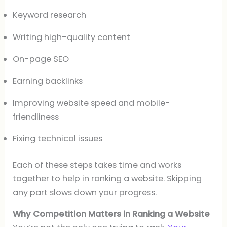
Keyword research
Writing high-quality content
On-page SEO
Earning backlinks
Improving website speed and mobile-
friendliness
Fixing technical issues
Each of these steps takes time and works
together to help in ranking a website. Skipping
any part slows down your progress.
Why Competition Matters in Ranking a Website