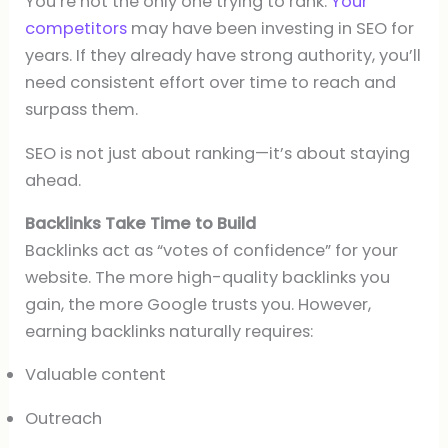
You’re not the only one trying to rank.
Your
competitors
may have been investing in SEO for
years. If they already have strong authority, you’ll
need consistent effort over time to reach and
surpass them.
SEO is not just about ranking—it’s about staying
ahead.
Backlinks Take Time to Build
Backlinks act as “votes of confidence” for your
website. The more high-quality backlinks you
gain, the more Google trusts you. However,
earning backlinks naturally requires:
Valuable content
Outreach