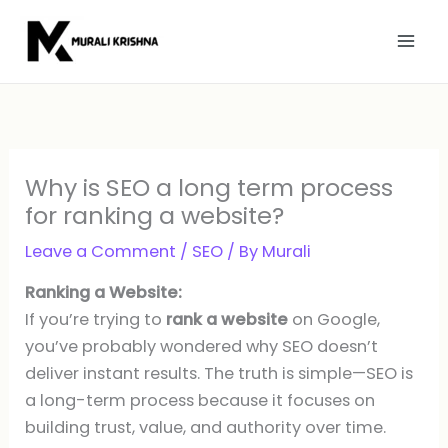
Skip
to
content
Why is SEO a long term process
for ranking a website?
Leave a Comment
/
SEO
/ By
Murali
Ranking a Website:
If you’re trying to
rank a website
on Google,
you’ve probably wondered why SEO doesn’t
deliver instant results. The truth is simple—SEO is
a long-term process because it focuses on
building trust, value, and authority over time.