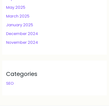
May 2025
March 2025
January 2025
December 2024
November 2024
Categories
SEO