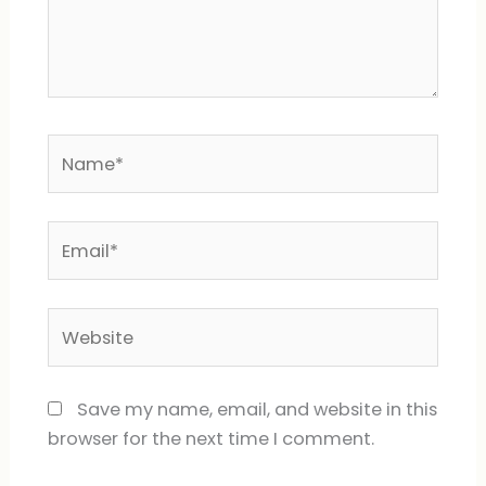
Name*
Email*
Website
Save my name, email, and website in this
browser for the next time I comment.