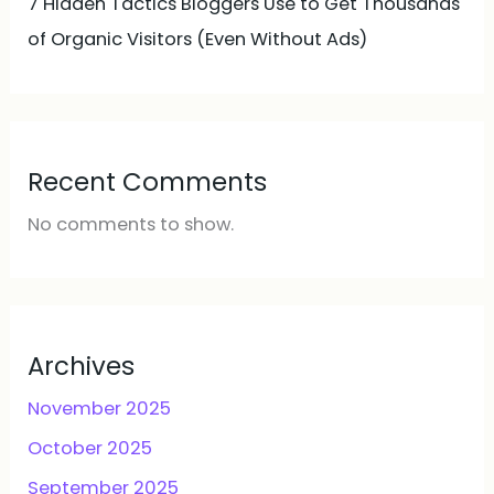
7 Hidden Tactics Bloggers Use to Get Thousands
of Organic Visitors (Even Without Ads)
Recent Comments
No comments to show.
Archives
November 2025
October 2025
September 2025