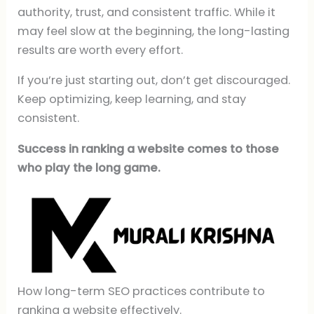
authority, trust, and consistent traffic. While it
may feel slow at the beginning, the long-lasting
results are worth every effort.
If you’re just starting out, don’t get discouraged.
Keep optimizing, keep learning, and stay
consistent.
Success in ranking a website comes to those
who play the long game.
How long-term SEO practices contribute to
ranking a website effectively.