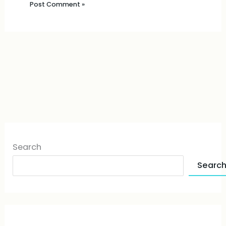
Search
Searc