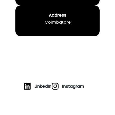
Address
Coimbatore
LinkedIn
Instagram