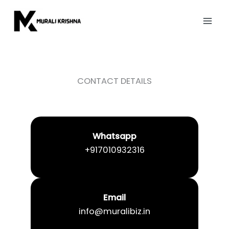
Skip
to
content
CONTACT DETAILS
Whatsapp
+917010932316
Email
info@muralibiz.in