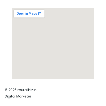
© 2026 muralibiz.in
Digital Marketer