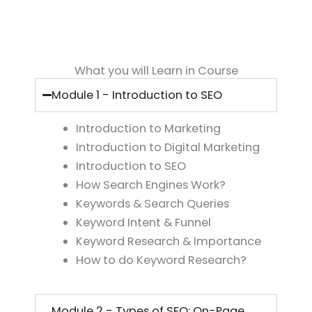
What you will Learn in Course
Module 1 - Introduction to SEO
Introduction to Marketing
Introduction to Digital Marketing
Introduction to SEO
How Search Engines Work?
Keywords & Search Queries
Keyword Intent & Funnel
Keyword Research & Importance
How to do Keyword Research?
Module 2 - Types of SEO: On-Page,