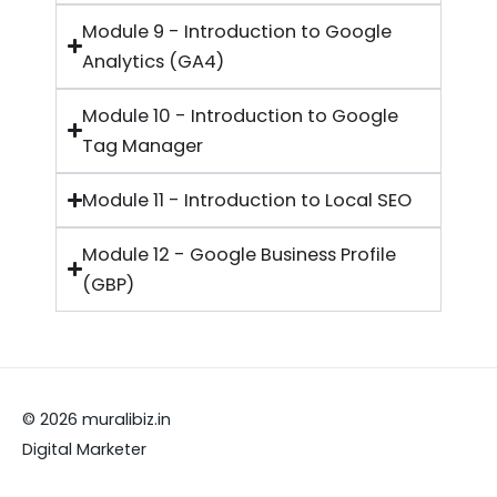
Module 9 - Introduction to Google
Analytics (GA4)
Module 10 - Introduction to Google
Tag Manager
Module 11 - Introduction to Local SEO
Module 12 - Google Business Profile
(GBP)
© 2026 muralibiz.in
Digital Marketer