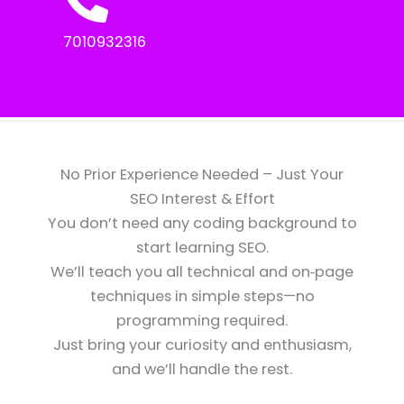
7010932316
No Prior Experience Needed – Just Your
SEO Interest & Effort
You don’t need any coding background to
start learning SEO.
We’ll teach you all technical and on‑page
techniques in simple steps—no
programming required.
Just bring your curiosity and enthusiasm,
and we’ll handle the rest.