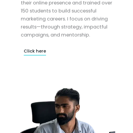
their online presence and trained over
150 students to build successful
marketing careers. I focus on driving
results—through strategy, impactful
campaigns, and mentorship.
Click here