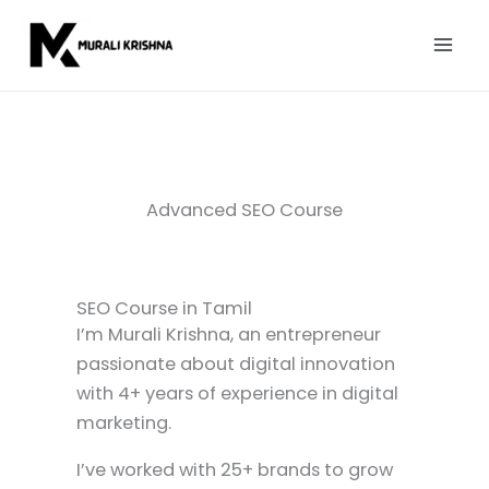
Skip
to
content
Advanced SEO Course
SEO Course in Tamil
I’m Murali Krishna, an entrepreneur
passionate about digital innovation
with 4+ years of experience in digital
marketing.
I’ve worked with 25+ brands to grow