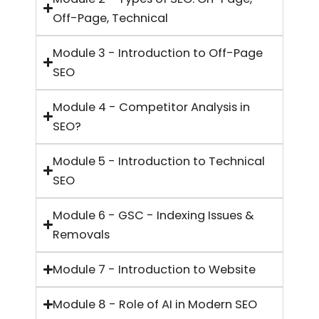
Off-Page, Technical
Module 3 - Introduction to Off-Page
SEO
Module 4 - Competitor Analysis in
SEO?
Module 5 - Introduction to Technical
SEO
Module 6 - GSC - Indexing Issues &
Removals
Module 7 - Introduction to Website
Module 8 - Role of AI in Modern SEO