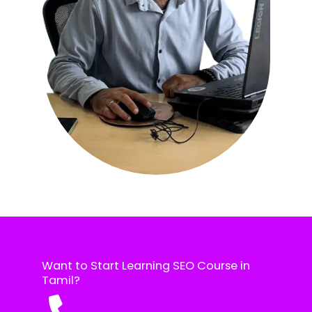
Want to Start Learning SEO Course in
Tamil?